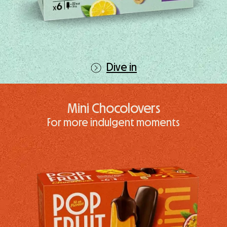
Dive in
Mini Chocolovers
For more indulgent moments