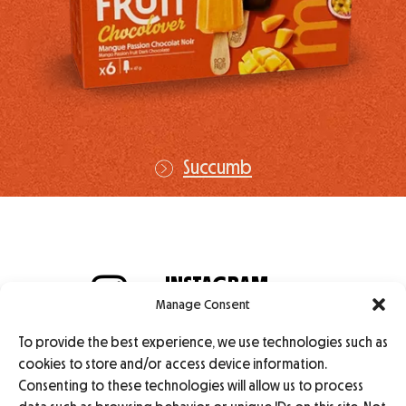
Succumb
INSTAGRAM
Manage Consent
@popfruit.sorbet
TIKTOK
To provide the best experience, we use technologies such as
@popfruit.sorbet
cookies to store and/or access device information.
Consenting to these technologies will allow us to process