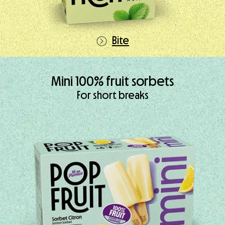
Bite
Mini 100% fruit sorbets
For short breaks