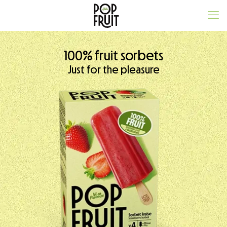
100% fruit sorbets
Just for the pleasure