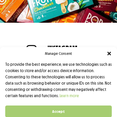
INSTAGRAM
Manage Consent
@popfruit.sorbet
TIKTOK
To provide the best experience, we use technologies such as
@popfruit.sorbet
cookies to store and/or access device information.
Consenting to these technologies will allow us to process
data such as browsing behavior or unique IDs on this site. Not
Professional Access
consenting or withdrawing consent may negatively affect
certain features and functions.
Learn more
Legal Notice
Privacy Policy
Accept