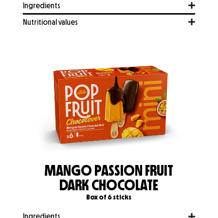
Ingredients
Nutritional values
MANGO PASSION FRUIT
DARK CHOCOLATE
Box of 6 sticks
Ingredients