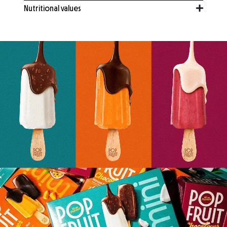
Nutritional values