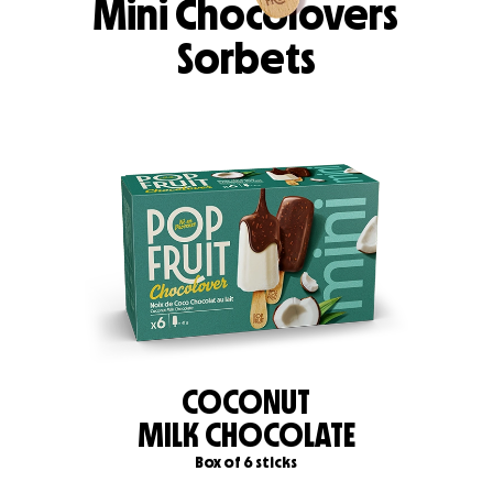
Mini Chocolovers
Sorbets
COCONUT
MILK CHOCOLATE
Box of 6 sticks