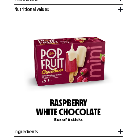
Nutritional values
RASPBERRY
WHITE CHOCOLATE
Box of 6 sticks
Ingredients