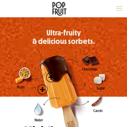
Ultra-fruity
& delicious sorbets.